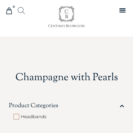
0
Champagne with Pearls
Product Categories
Headbands