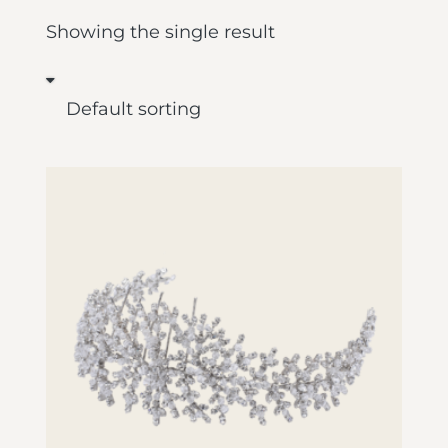
Showing the single result