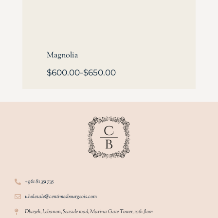
Magnolia
$
600.00
$
650.00
–
+961 81 351 735
wholesale@centimesbourgeois.com
Dbayeh, Lebanon, Seaside road, Marina Gate Tower, 10th floor