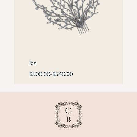
Joy
$
500.00
$
540.00
–