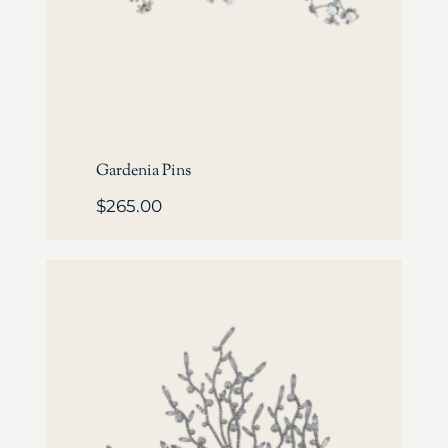
Gardenia Pins
$
265.00