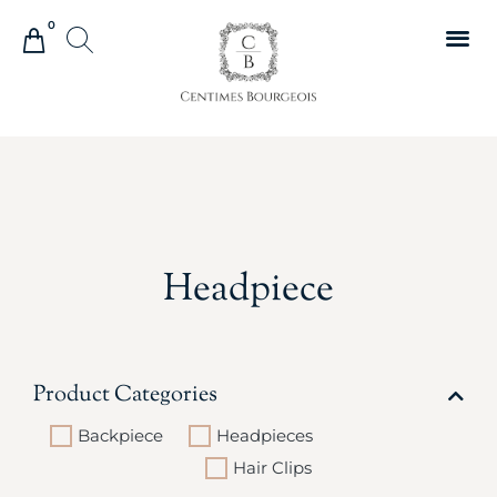
0
Headpiece
Product Categories
Backpiece
Headpieces
Hair Clips