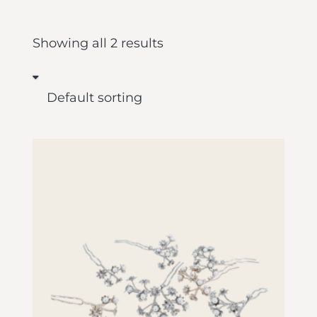
Showing all 2 results