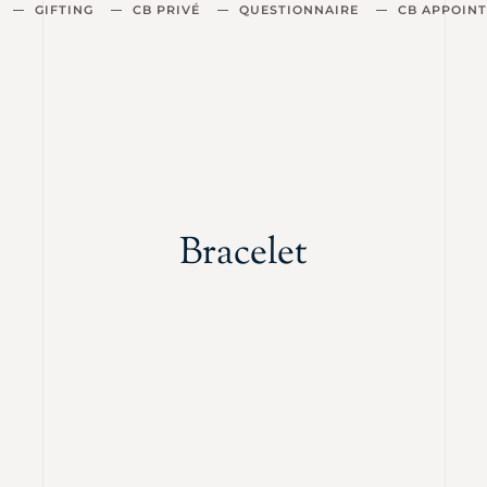
GIFTING
CB PRIVÉ
QUESTIONNAIRE
CB APPOIN
Bracelet