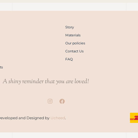
Story
Materials
Our policies
Contact Us
FAQ
ts
A shiny reminder that you are loved!
. Developed and Designed by
Ucheed
.