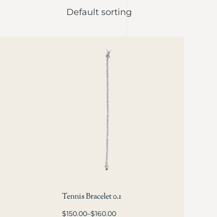
Tennis Bracelet 0.1
$
150.00
–
$
160.00