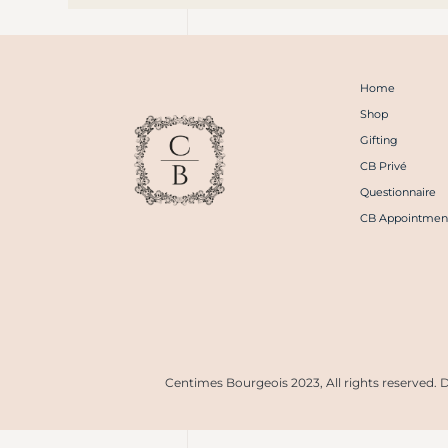
Home
Shop
Gifting
CB Privé
Questionnaire
CB Appointmen
Centimes Bourgeois 2023, All rights reserved