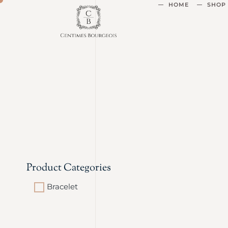
HOME
SHOP
Product Categories
Bracelet