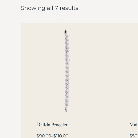
Showing all 7 results
Dalida Bracelet
Maia
$
90.00
–
$
110.00
$
50