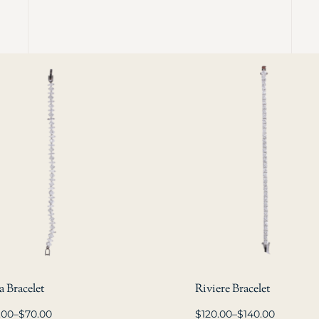
 Bracelet
Riviere Bracelet
.00
–
$
70.00
$
120.00
–
$
140.00