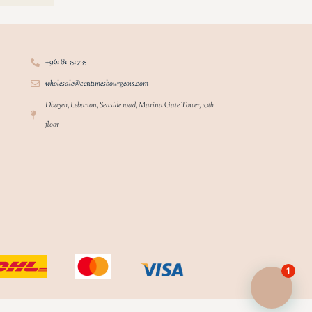
+961 81 351 735
wholesale@centimesbourgeois.com
Dbayeh, Lebanon, Seaside road, Marina Gate Tower, 10th
floor
1