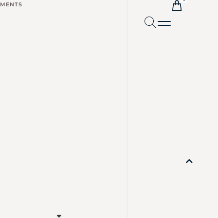
TMENTS