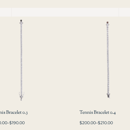
is Bracelet 0.3
Tennis Bracelet 0.4
0.00
–
$
190.00
$
200.00
–
$
210.00