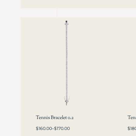
Tennis Bracelet 0.2
Tenn
$
160.00
–
$
170.00
$
18