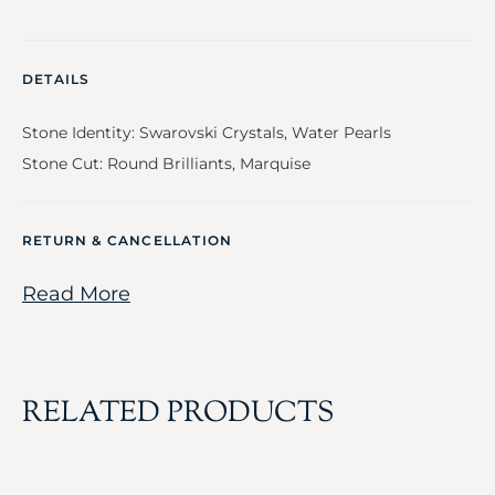
DETAILS
Stone Identity: Swarovski Crystals, Water Pearls
Stone Cut: Round Brilliants, Marquise
RETURN & CANCELLATION
Read More
RELATED PRODUCTS