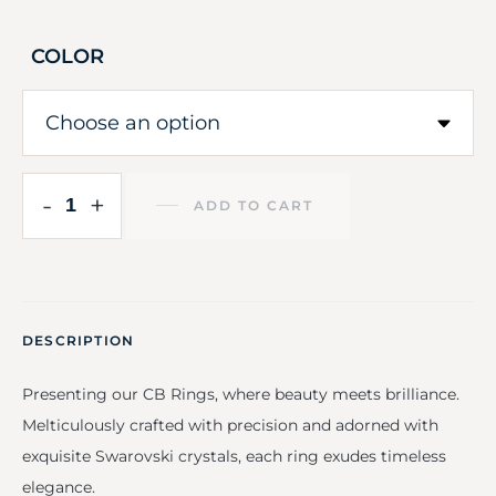
COLOR
-
+
ADD TO CART
DESCRIPTION
Presenting our CB Rings, where beauty meets brilliance.
Melticulously crafted with precision and adorned with
exquisite Swarovski crystals, each ring exudes timeless
elegance.