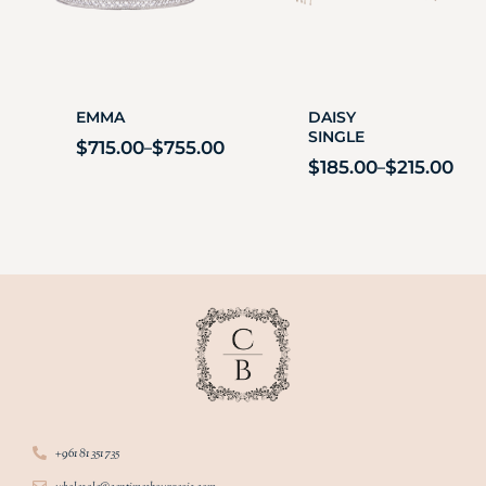
EMMA
DAISY
SINGLE
$
715.00
$
755.00
–
$
185.00
$
215.00
–
+961 81 351 735