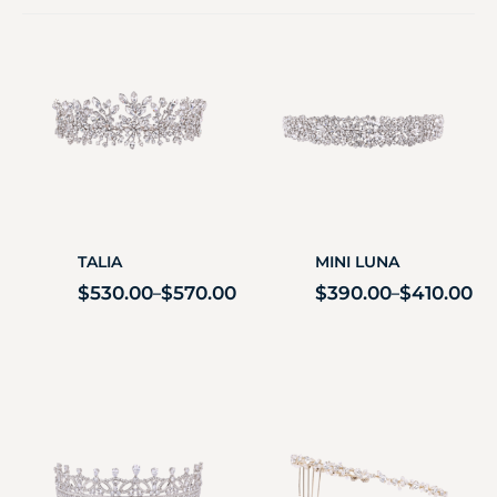
TALIA
MINI LUNA
$
530.00
$
570.00
$
390.00
$
410.00
–
–