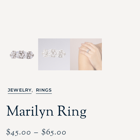
,
JEWELRY
RINGS
Marilyn Ring
$
45.00
–
$
65.00