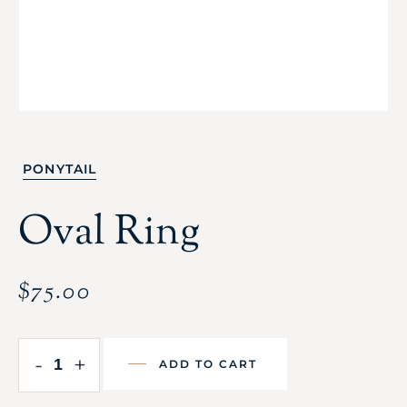
PONYTAIL
Oval Ring
$
75.00
-
+
ADD TO CART