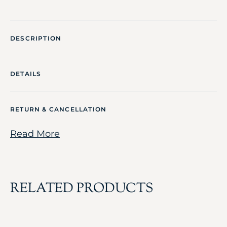
DESCRIPTION
DETAILS
RETURN & CANCELLATION
Read More
RELATED PRODUCTS