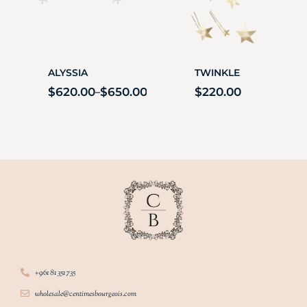
ALYSSIA
TWINKLE
$
620.00
$
650.00
$
220.00
–
+961 81 351 735
wholesale@centimesbourgeois.com