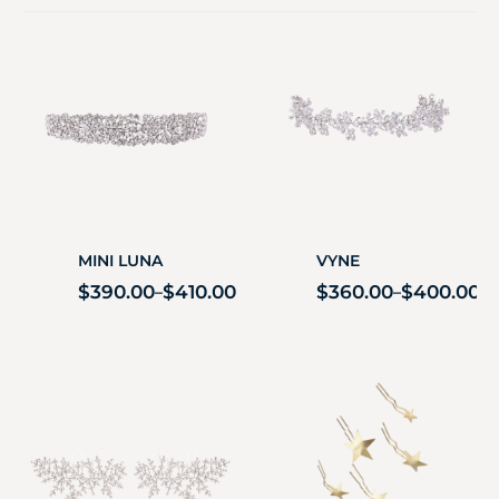
MINI LUNA
VYNE
$
390.00
$
410.00
$
360.00
$
400.00
–
–