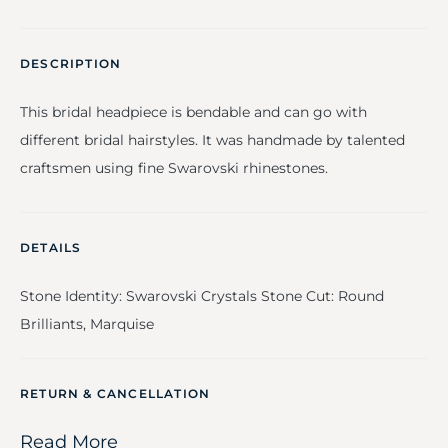
DESCRIPTION
This bridal headpiece is bendable and can go with
different bridal hairstyles. It was handmade by talented
craftsmen using fine Swarovski rhinestones.
DETAILS
Stone Identity: Swarovski Crystals Stone Cut: Round
Brilliants, Marquise
RETURN & CANCELLATION
Read More