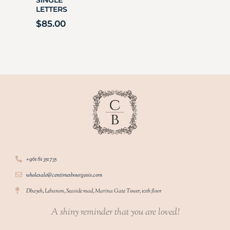
LETTERS
$
85.00
+961 81 351 735
wholesale@centimesbourgeois.com
Dbayeh, Lebanon, Seaside road, Marina Gate Tower, 10th floor
A shiny reminder that you are loved!