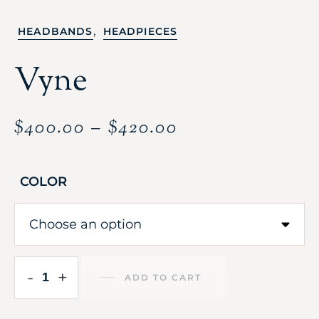
,
HEADBANDS
HEADPIECES
Vyne
$
400.00
–
$
420.00
COLOR
-
+
ADD TO CART