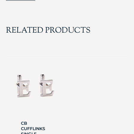
RELATED PRODUCTS
CB
CUFFLINKS
SINGLE