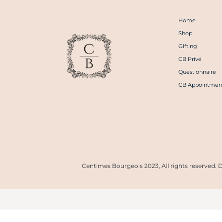
Home
Shop
Gifting
CB Privé
Questionnaire
CB Appointmen
Centimes Bourgeois 2023, All rights reserved