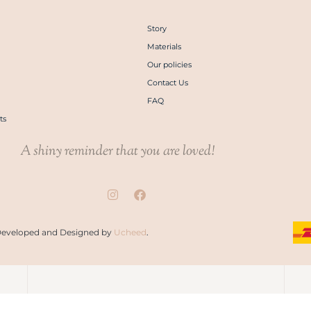
Story
Materials
Our policies
Contact Us
FAQ
ts
A shiny reminder that you are loved!
. Developed and Designed by
Ucheed
.