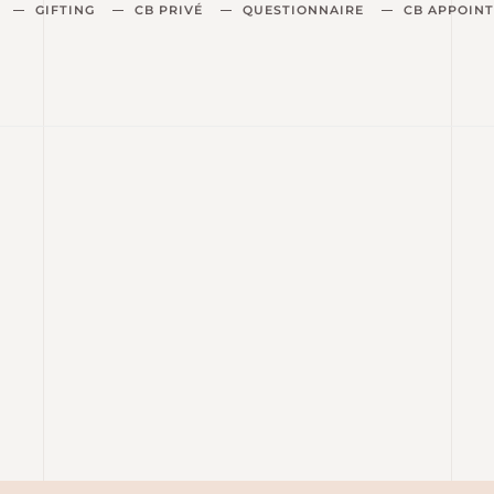
GIFTING
CB PRIVÉ
QUESTIONNAIRE
CB APPOIN