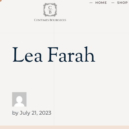
HOME
SHOP
Lea Farah
by
July 21, 2023