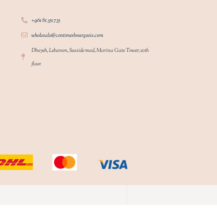
+961 81 351 735
wholesale@centimesbourgeois.com
Dbayeh, Lebanon, Seaside road, Marina Gate Tower, 10th
floor