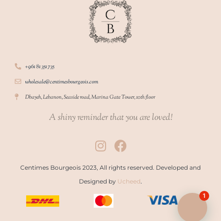
+961 81 351 735
wholesale@centimesbourgeois.com
Dbayeh, Lebanon, Seaside road, Marina Gate Tower, 10th floor
A shiny reminder that you are loved!
Centimes Bourgeois 2023, All rights reserved. Developed and
Designed by
Ucheed
.
1