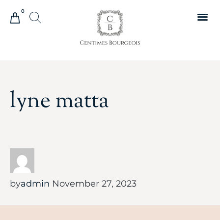
0
lyne matta
by
admin
November 27, 2023